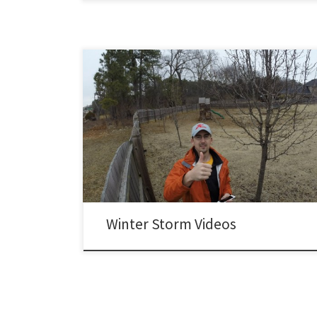
Winter Storm Pandora – County Line Road transformed
into a skating rink: Winter Storm Remus – 6 hour time
lapse of the snowfall in my backyard.
Winter Storm Videos