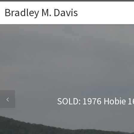
Skip to content
Bradley M. Davis
SOLD: 1976 Hobie 16 