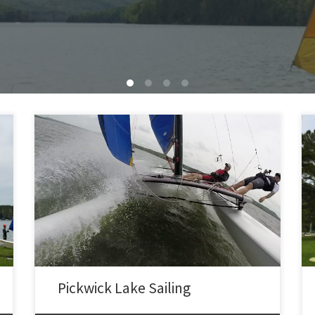
Sailed the 1984 Hobie 16 at Pickwick lake. Launched
from the point ramp by East Point Marina. 10-15 MPH
SSW winds, gusts 20-21 MPH. First went out with Boyd
on board. Had my first pitchpole at ~18 MPH with Boyd
out on the trap. Righted the boat solo, but it […]
Pickwick Lake Sailing