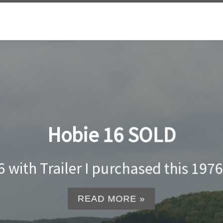
Hobie 16 SOLD
with Trailer I purchased this 1976 
READ MORE »