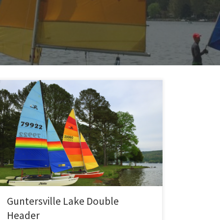
Two days of sailing at Guntersville Lake with Charlie
and Michelle. On day 1, all three of us sailed on the
1984 Hobie 16. Jay did a few fly-bys in his Kit Fox for
aerial pictures and video… had at least a few usable
shots. We sailed all the way down to […]
Guntersville Lake Double
Header