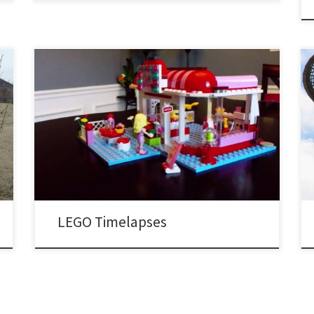
My first, and arguably better LEGO timelapse video: My
second attempt with a bit of a different technique,
only showing frames without hands touching the LEGO
bricks:
LEGO Timelapses