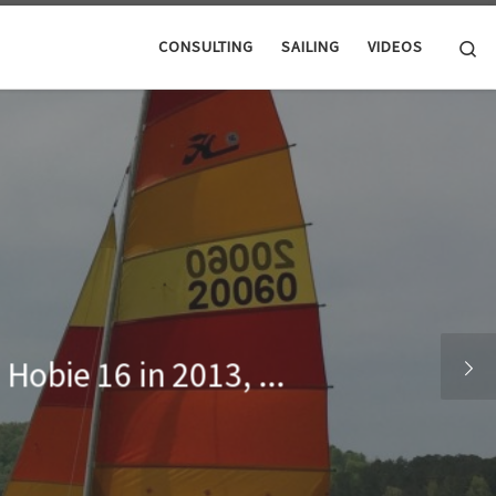
Se
CONSULTING
SAILING
VIDEOS
Hobie 16 in 2013, ...