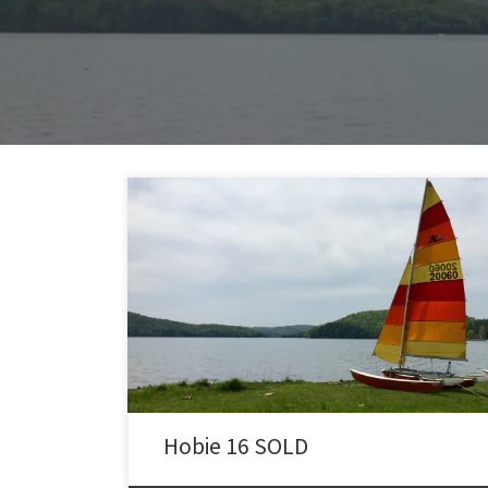
SOLD: 1976 Hobie 16 with Trailer I purchased this 1976
Hobie 16 in 2013, completely restored it in 2014
(including the trailer) and sailed it all year. I have
several videos on youtube showing me sailing this ’76
Hobie 16. This Hobie is completely restored and ready
to sail and located in Madison, […]
Hobie 16 SOLD