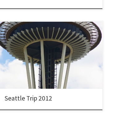
Seattle Trip 2012