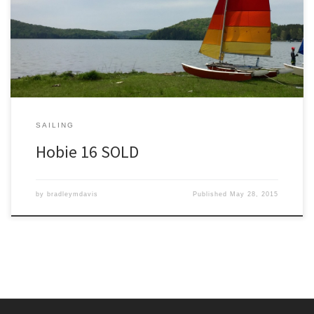
sailed it all year. I have several videos on youtube showing me
sailing this ’76 Hobie 16. This Hobie is completely restored and
ready to sail and located in Madison, […]
SAILING
Hobie 16 SOLD
by
bradleymdavis
Published
May 28, 2015