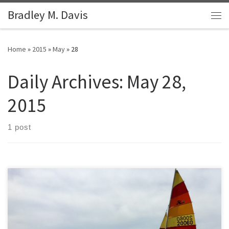
Bradley M. Davis
Skip to content
Me
Home
»
2015
»
May
»
28
Daily Archives:
May 28,
2015
1 post
SOLD: 1976 Hobie 16 with Trailer I purchased this 1976 Hobie 16 in
2013, completely restored it in 2014 (including the trailer) and